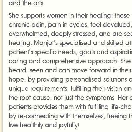
and the arts.
She supports women in their healing; thos
chronic pain, pain in cycles, feel devalued
overwhelmed, deeply stressed, and are se
healing. Manjot’s specialised and skilled at
patient’s specific needs, goals and aspirat
caring and comprehensive approach. She 
heard, seen and can move forward in their
hope, by providing personalised solutions a
unique requirements, fulfilling their vision 
the root cause, not just the symptoms. Her
patients provides them with fulfilling life-c
by re-connecting with themselves, freeing t
live healthily and joyfully!