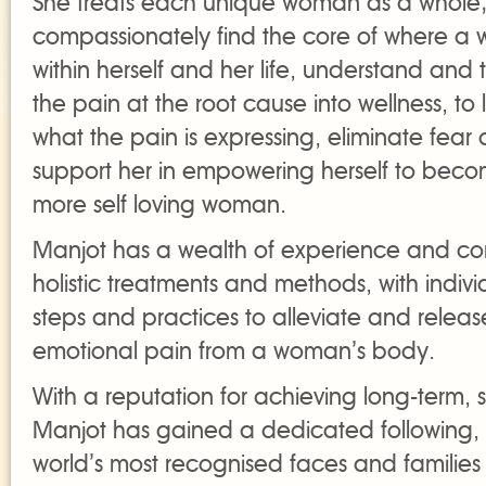
She treats each unique woman as a whole;
compassionately find the core of where a
within herself and her life, understand and 
the pain at the root cause into wellness, to 
what the pain is expressing, eliminate fea
support her in empowering herself to beco
more self loving woman.
Manjot has a wealth of experience and com
holistic treatments and methods, with indiv
steps and practices to alleviate and relea
emotional pain from a woman’s body.
With a reputation for achieving long-term, s
Manjot has gained a dedicated following, 
world’s most recognised faces and families