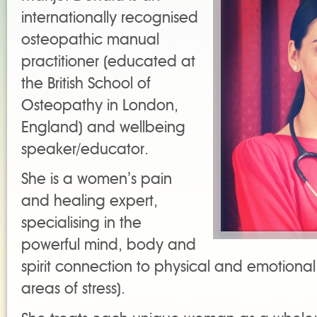
internationally recognised
osteopathic manual
practitioner (educated at
the British School of
Osteopathy in London,
England) and wellbeing
speaker/educator.
She is a women’s pain
and healing expert,
specialising in the
powerful mind, body and
spirit connection to physical and emotional 
areas of stress).