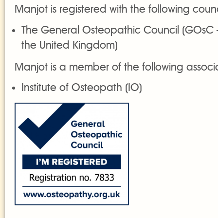
Manjot is registered with the following counc
The General Osteopathic Council (GOsC 
the United Kingdom)
Manjot is a member of the following associ
Institute of Osteopath (IO)