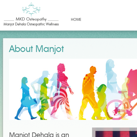
HOME
About Manjot
Manjot Dehala is an