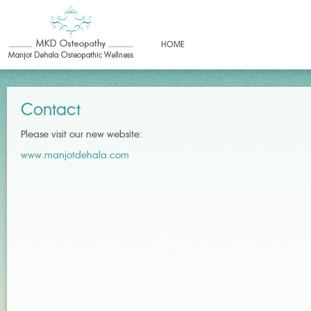
HOME
Contact
Please visit our new website:
www.manjotdehala.com