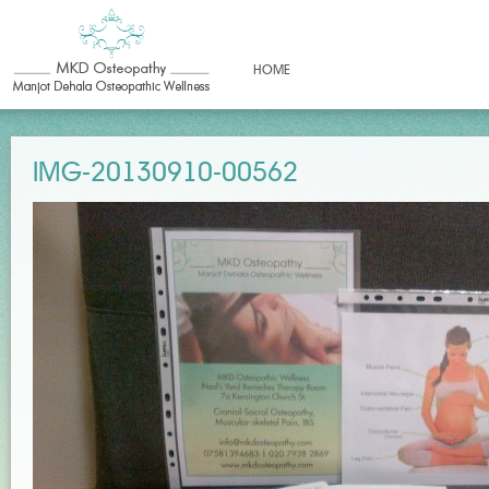
HOME
IMG-20130910-00562