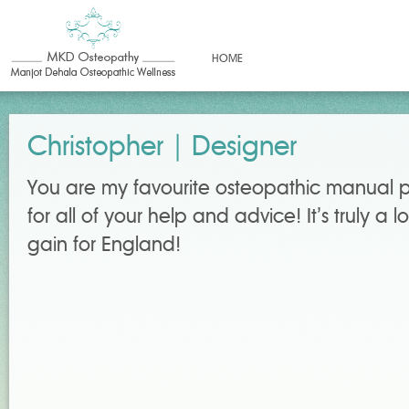
HOME
Christopher | Designer
You are my favourite osteopathic manual p
for all of your help and advice! It’s truly a
gain for England!